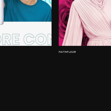
FAITHFLEUR