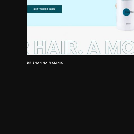
DR SHAH HAIR CLINIC