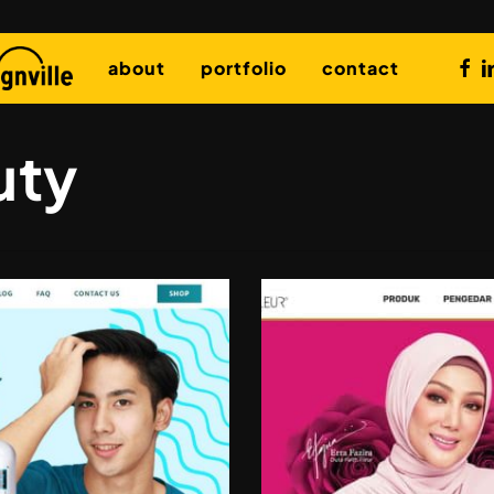
fac
l
about
portfolio
contact
uty