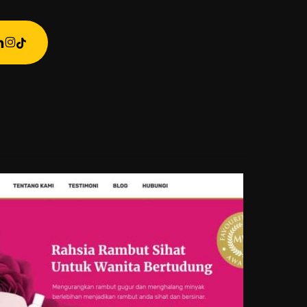
ebook
inkedin
instagram
tiktok