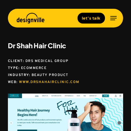
Skip
to
Menu
Close
let’s talk
main
Menu
content
Dr Shah Hair Clinic
CLIENT:
DRS MEDICAL GROUP
TYPE:
ECOMMERCE
INDUSTRY:
BEAUTY PRODUCT
WEB:
WWW.DRSHAHAIRCLINIC.COM