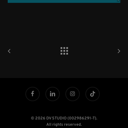
facebook
linkedin
instagram
tiktok
© 2026 DV STUDIO (002986291-T).
All rights reserved.