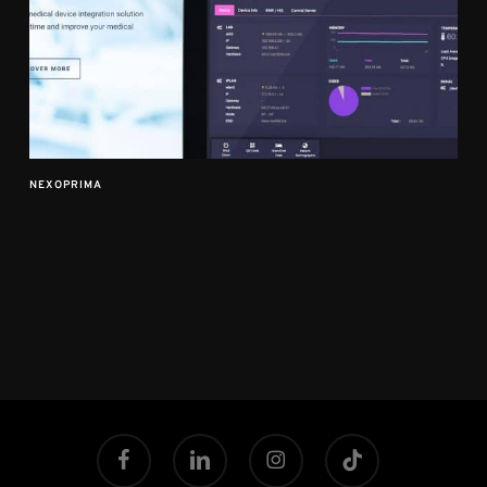
NEXOPRIMA
facebook
linkedin
instagram
tiktok