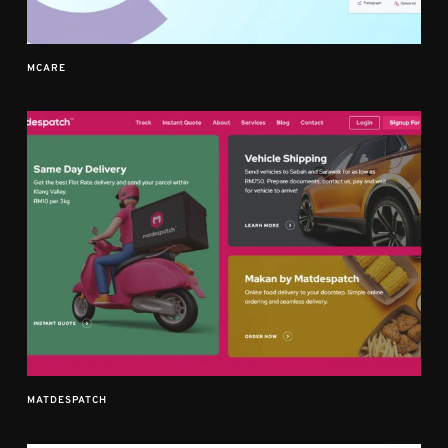
MCARE
MATDESPATCH