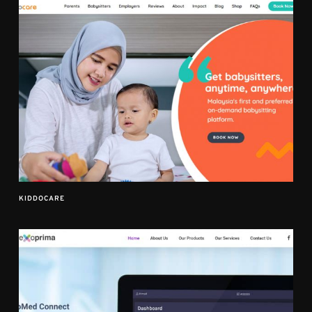
KIDDOCARE