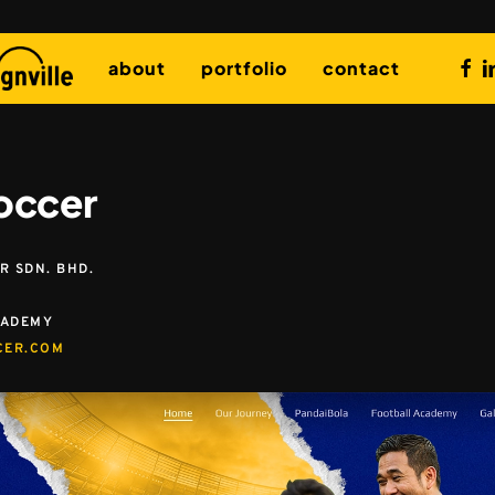
fac
l
about
portfolio
contact
occer
 SDN. BHD.
CADEMY
CER.COM