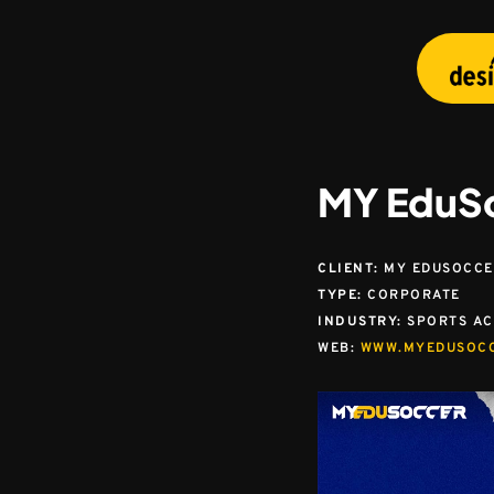
Skip
to
main
content
MY EduS
CLIENT:
MY EDUSOCCER
TYPE:
CORPORATE
INDUSTRY:
SPORTS A
WEB:
WWW.MYEDUSOC