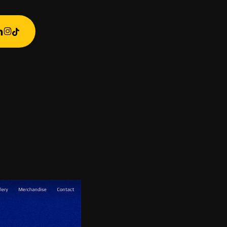
ebook
inkedin
instagram
tiktok