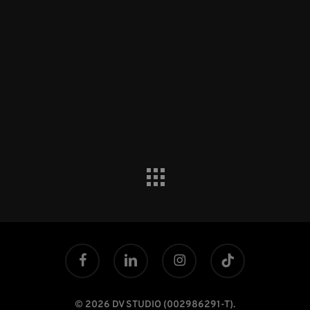
facebook
linkedin
instagram
tiktok
© 2026 DV STUDIO (002986291-T).