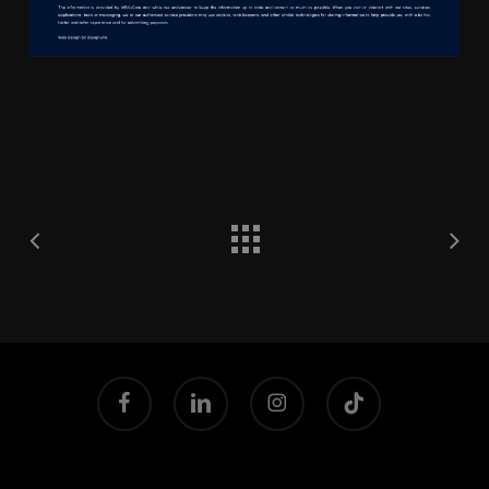
facebook
linkedin
instagram
tiktok