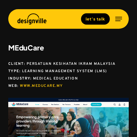
Skip
to
Menu
Close
let’s talk
main
Menu
content
MEduCare
CLIENT:
PERSATUAN KESIHATAN IKRAM MALAYSIA
TYPE:
LEARNING MANAGEMENT SYSTEM (LMS)
INDUSTRY:
MEDICAL EDUCATION
WEB:
WWW.MEDUCARE.MY