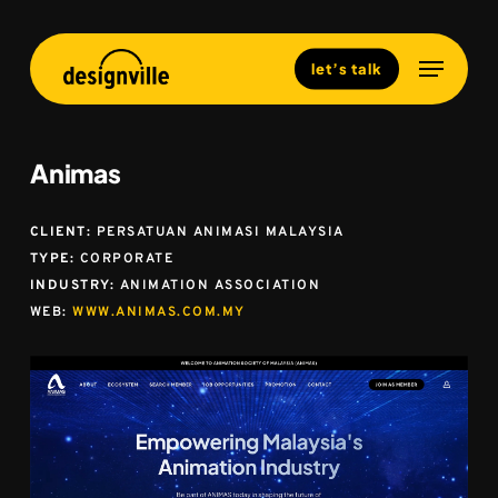
Skip
to
Menu
Close
let’s talk
main
Menu
content
Animas
CLIENT:
PERSATUAN ANIMASI MALAYSIA
TYPE:
CORPORATE
INDUSTRY:
ANIMATION ASSOCIATION
WEB:
WWW.ANIMAS.COM.MY